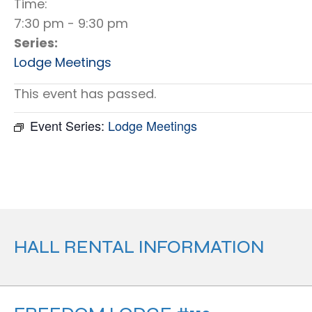
Time:
7:30 pm - 9:30 pm
Series:
Lodge Meetings
This event has passed.
Event Series:
Lodge Meetings
HALL RENTAL INFORMATION