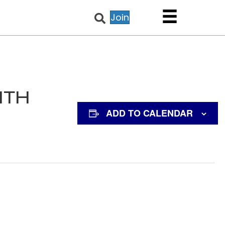
Join
NTH
ADD TO CALENDAR