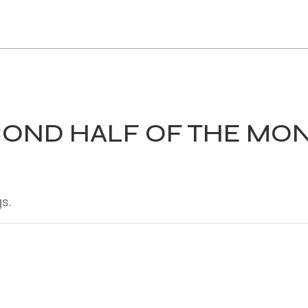
COND HALF OF THE MO
s.