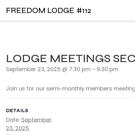
FREEDOM LODGE #112
LODGE MEETINGS SE
September 23, 2025 @ 7:30 pm
-
9:30 pm
Join us for our semi-monthly members meeting
DETAILS
Date:
September
23, 2025