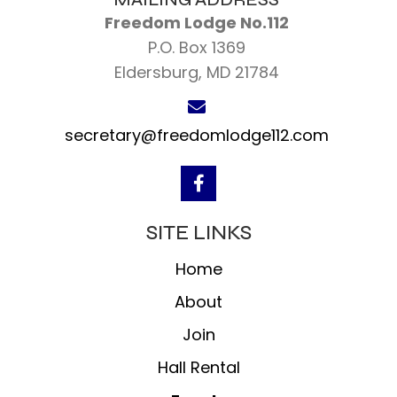
Freedom Lodge No.112
P.O. Box 1369
Eldersburg, MD 21784
secretary@freedomlodge112.com
SITE LINKS
Home
About
Join
Hall Rental