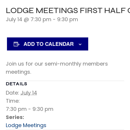
LODGE MEETINGS FIRST HALF
July 14 @ 7:30 pm
-
9:30 pm
ADD TO CALENDAR
Join us for our semi-monthly members
meetings.
DETAILS
Date:
July 14
Time:
7:30 pm - 9:30 pm
Series:
Lodge Meetings