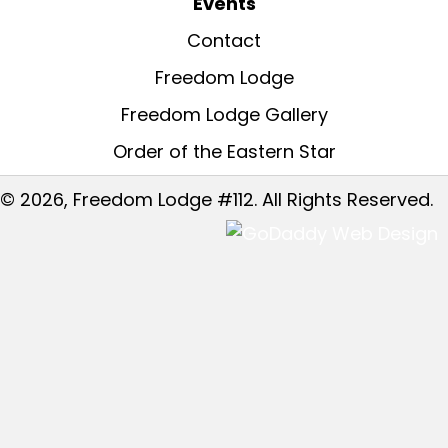
Events
Contact
Freedom Lodge
Freedom Lodge Gallery
Order of the Eastern Star
© 2026, Freedom Lodge #112. All Rights Reserved.