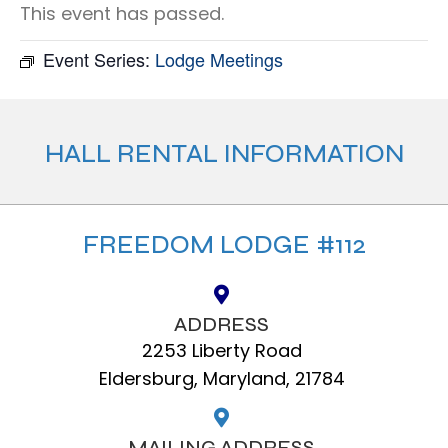
This event has passed.
Event Series:
Lodge Meetings
HALL RENTAL INFORMATION
FREEDOM LODGE #112
ADDRESS
2253 Liberty Road
Eldersburg, Maryland, 21784
MAILING ADDRESS